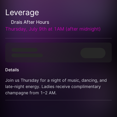
Leverage
Drais After Hours
Thursday, July 9th at 1AM (after midnight)
Details
Join us Thursday for a night of music, dancing, and 
late-night energy. Ladies receive complimentary 
champagne from 1–2 AM.