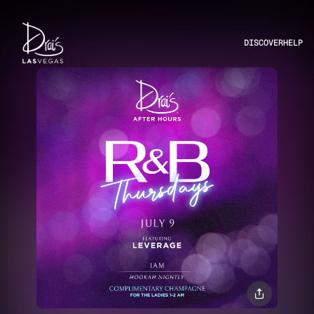
DISCOVER
HELP