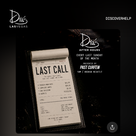
DISCOVER
HELP