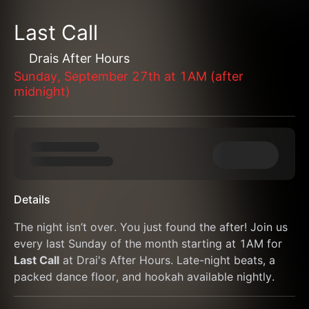
Last Call
Drais After Hours
Sunday, September 27th at 1AM (after
midnight)
Details
The night isn’t over. You just found the after! Join us 
every last Sunday of the month starting at 1AM for 
Last Call
 at Drai's After Hours. Late-night beats, a 
packed dance floor, and hookah available nightly.