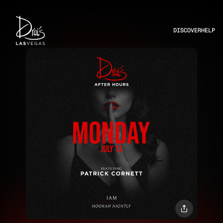
DISCOVER
HELP