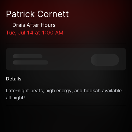
Patrick Cornett
Drais After Hours
Tue, Jul 14
at
1:00 AM
Details
Late-night beats, high energy, and hookah available 
all night!