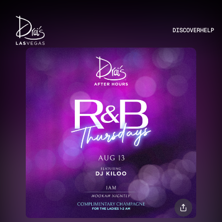
DISCOVER
HELP