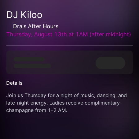
DJ Kiloo
Drais After Hours
Thursday, August 13th at 1AM (after midnight)
Details
Join us Thursday for a night of music, dancing, and 
late-night energy. Ladies receive complimentary 
champagne from 1–2 AM.