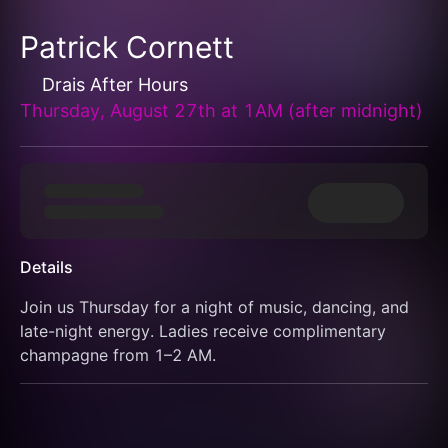
Patrick Cornett
Drais After Hours
Thursday, August 27th at 1AM (after midnight)
Details
Join us Thursday for a night of music, dancing, and 
late-night energy. Ladies receive complimentary 
champagne from 1–2 AM.