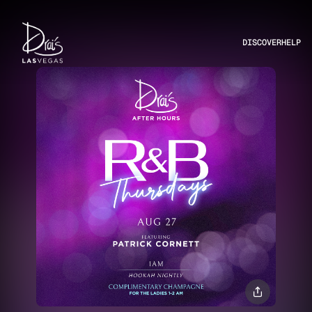
DISCOVER
HELP