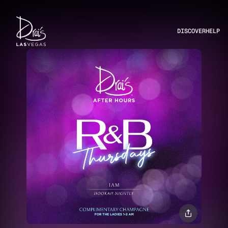
DISCOVER
HELP