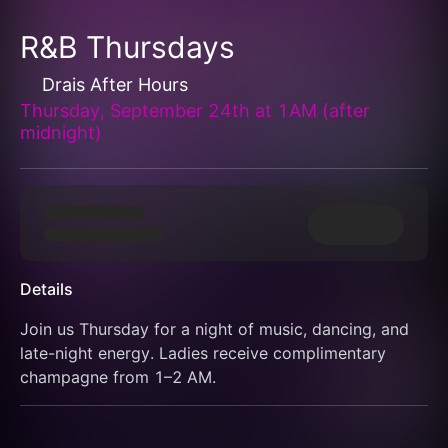
R&B Thursdays
Drais After Hours
Thursday, September 24th at 1AM (after
midnight)
Details
Join us Thursday for a night of music, dancing, and 
late-night energy. Ladies receive complimentary 
champagne from 1–2 AM.