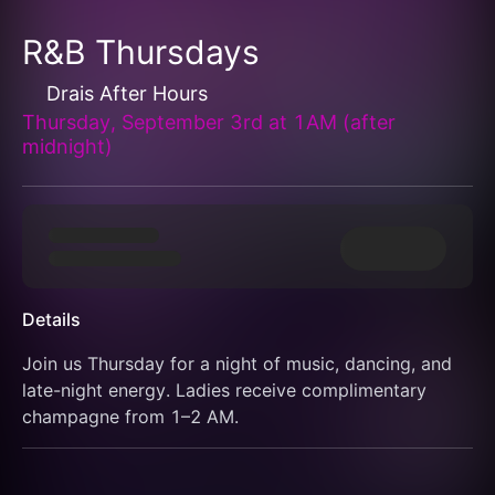
R&B Thursdays
Drais After Hours
Thursday, September 3rd at 1AM (after
midnight)
Details
Join us Thursday for a night of music, dancing, and 
late-night energy. Ladies receive complimentary 
champagne from 1–2 AM.