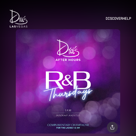
DISCOVER
HELP