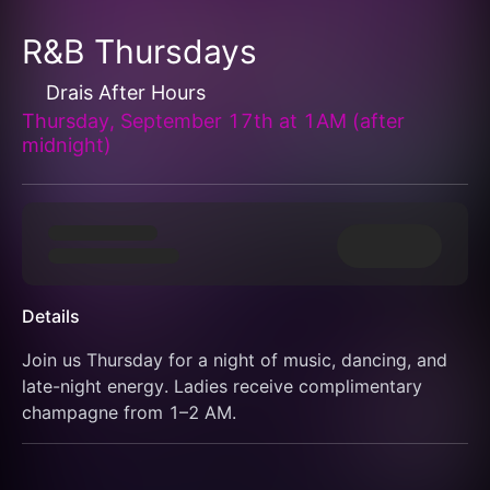
R&B Thursdays
Drais After Hours
Thursday, September 17th at 1AM (after
midnight)
Details
Join us Thursday for a night of music, dancing, and 
late-night energy. Ladies receive complimentary 
champagne from 1–2 AM.