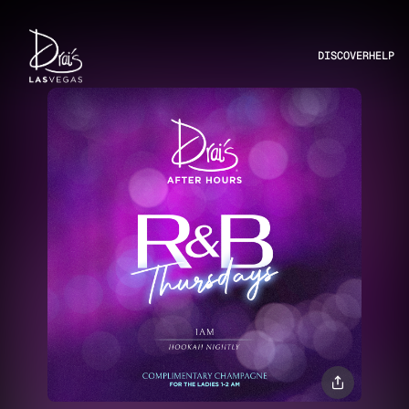
DISCOVER
HELP