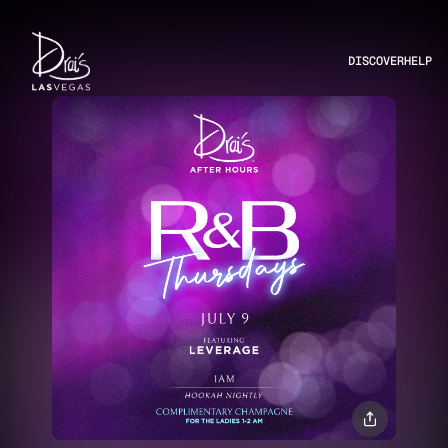
DISCOVER
HELP