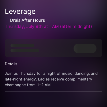
Leverage
Drais After Hours
Thursday, July 9th at 1AM (after midnight)
Details
Join us Thursday for a night of music, dancing, and 
late-night energy. Ladies receive complimentary 
champagne from 1–2 AM.