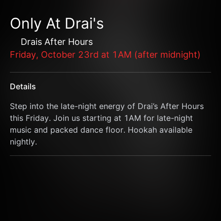
Only At Drai's
Drais After Hours
Friday, October 23rd at 1AM (after midnight)
Details
Step into the late-night energy of Drai’s After Hours 
this Friday. Join us starting at 1AM for late-night 
music and packed dance floor. Hookah available 
nightly.