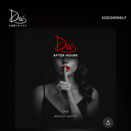
DISCOVER
HELP