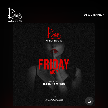
DISCOVER
HELP