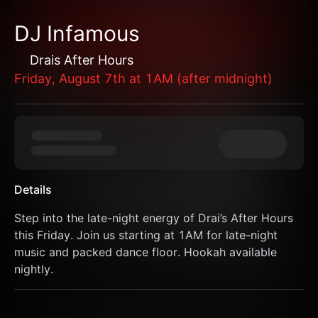
DJ Infamous
Drais After Hours
Friday, August 7th at 1AM (after midnight)
Details
Step into the late-night energy of Drai’s After Hours 
this Friday. Join us starting at 1AM for late-night 
music and packed dance floor. Hookah available 
nightly.