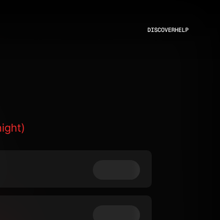
DISCOVER
HELP
ight)