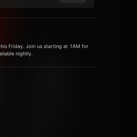
his Friday. Join us starting at 1AM for 
lable nightly.