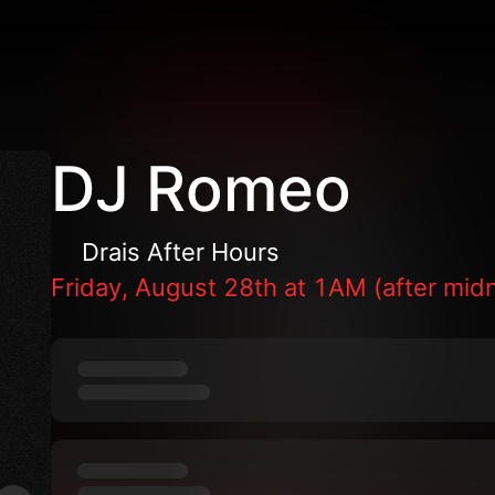
DJ Romeo
Drais After Hours
Friday, August 28th at 1AM (after midn