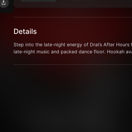
Details
Step into the late-night energy of Drai’s After Hours t
late-night music and packed dance floor. Hookah avai