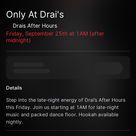
Only At Drai's
Drais After Hours
Friday, September 25th at 1AM (after
midnight)
Details
Step into the late-night energy of Drai’s After Hours 
this Friday. Join us starting at 1AM for late-night 
music and packed dance floor. Hookah available 
nightly.