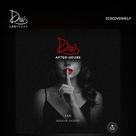
DISCOVER
HELP