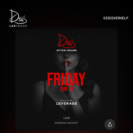
DISCOVER
HELP