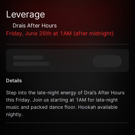
Leverage
Drais After Hours
Friday, June 26th at 1AM (after midnight)
Details
Step into the late-night energy of Drai’s After Hours 
this Friday. Join us starting at 1AM for late-night 
music and packed dance floor. Hookah available 
nightly.