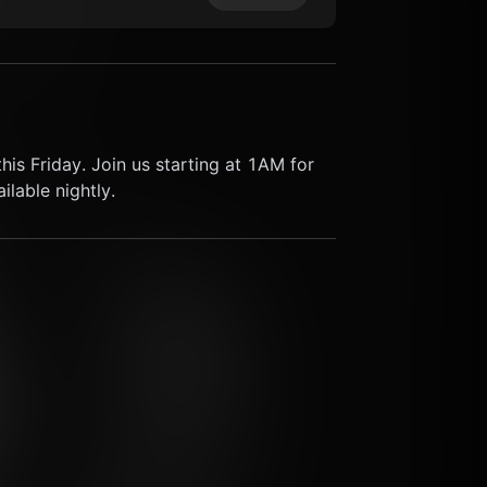
his Friday. Join us starting at 1AM for 
lable nightly.