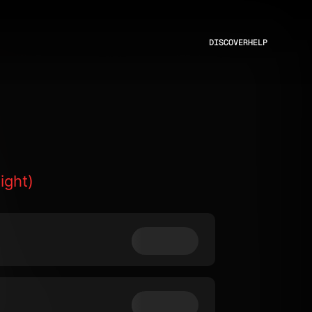
DISCOVER
HELP
ight)