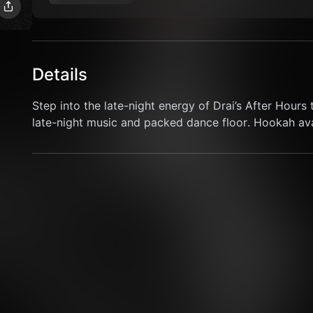
Details
Step into the late-night energy of Drai’s After Hours t
late-night music and packed dance floor. Hookah avai