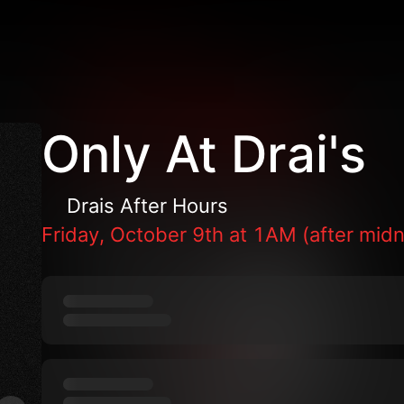
Only At Drai's
Drais After Hours
Friday, October 9th at 1AM (after midn