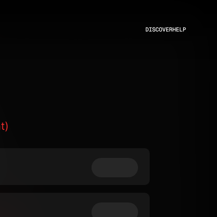
DISCOVER
HELP
t)