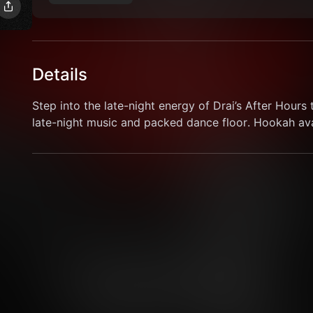
Details
Step into the late-night energy of Drai’s After Hours t
late-night music and packed dance floor. Hookah avai