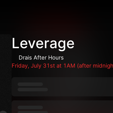
Leverage
Drais After Hours
Friday, July 31st at 1AM (after midnigh