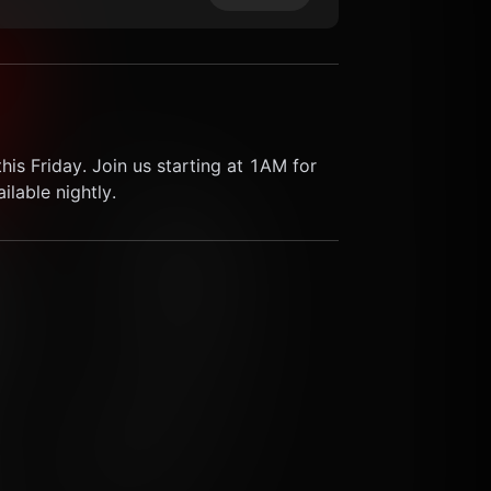
his Friday. Join us starting at 1AM for 
lable nightly.