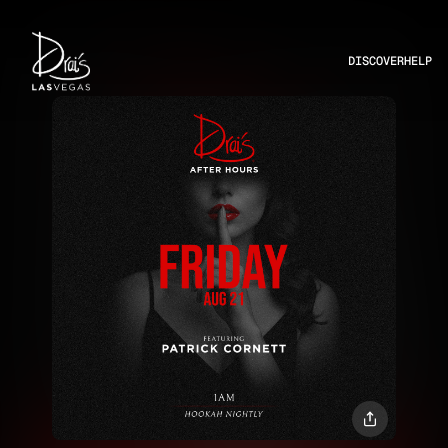
DISCOVER
HELP