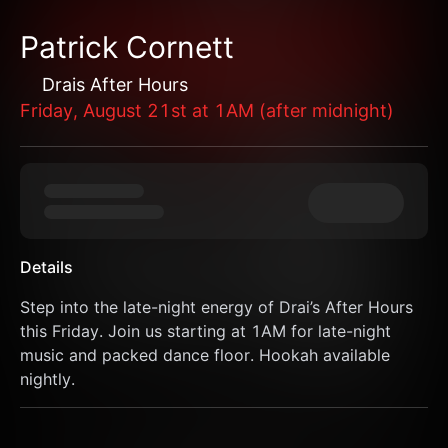
Patrick Cornett
Drais After Hours
Friday, August 21st at 1AM (after midnight)
Details
Step into the late-night energy of Drai’s After Hours 
this Friday. Join us starting at 1AM for late-night 
music and packed dance floor. Hookah available 
nightly.