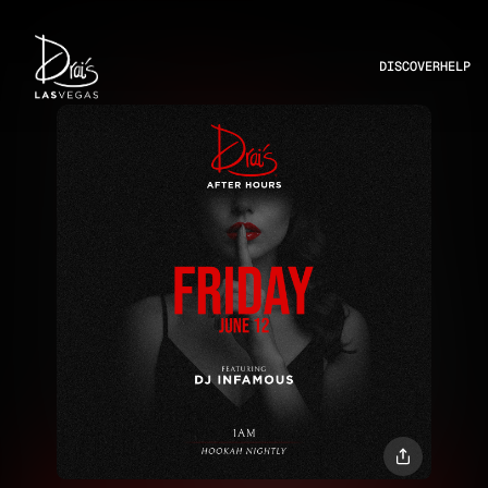
DISCOVER
HELP