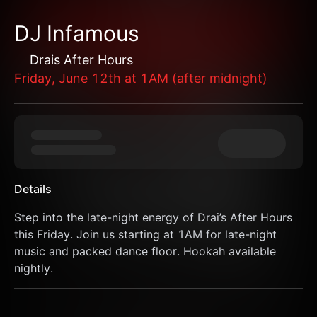
DJ Infamous
Drais After Hours
Friday, June 12th at 1AM (after midnight)
Details
Step into the late-night energy of Drai’s After Hours 
this Friday. Join us starting at 1AM for late-night 
music and packed dance floor. Hookah available 
nightly.