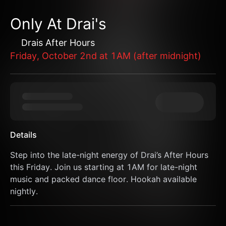
Only At Drai's
Drais After Hours
Friday, October 2nd at 1AM (after midnight)
Details
Step into the late-night energy of Drai’s After Hours 
this Friday. Join us starting at 1AM for late-night 
music and packed dance floor. Hookah available 
nightly.