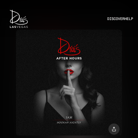
DISCOVER
HELP