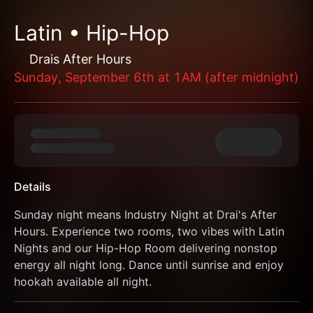
Latin • Hip-Hop
Drais After Hours
Sunday, September 6th at 1AM (after midnight)
Details
Sunday night means Industry Night at Drai's After 
Hours. Experience two rooms, two vibes with Latin 
Nights and our Hip-Hop Room delivering nonstop 
energy all night long. Dance until sunrise and enjoy 
hookah available all night.