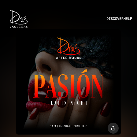
DISCOVER
HELP