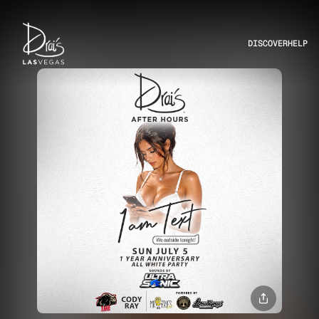
DISCOVER
HELP