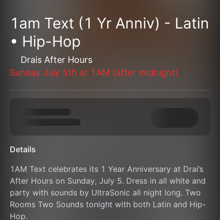
1am Text (1 Yr Anniv) - Latin
• Hip-Hop
Drais After Hours
Sunday July 5th at 1AM (after midnight)
Details
1AM Text celebrates its 1 Year Anniversary at Drai’s 
After Hours on Sunday, July 5. Dress in all white and 
party with sounds by UltraSonic all night long. Two 
Rooms Two Sounds tonight with both Latin and Hip-
Hop.