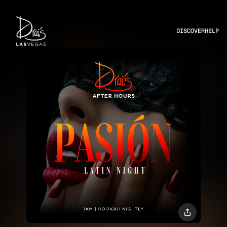
DISCOVER
HELP