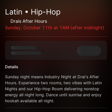
Latin • Hip-Hop
Drais After Hours
Sunday, October 11th at 1AM (after midnight)
Details
Sunday night means Industry Night at Drai's After 
Hours. Experience two rooms, two vibes with Latin 
Nights and our Hip-Hop Room delivering nonstop 
energy all night long. Dance until sunrise and enjoy 
hookah available all night.