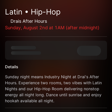
Latin • Hip-Hop
Drais After Hours
Sunday, August 2nd at 1AM (after midnight)
Details
Sunday night means Industry Night at Drai's After 
Hours. Experience two rooms, two vibes with Latin 
Nights and our Hip-Hop Room delivering nonstop 
energy all night long. Dance until sunrise and enjoy 
hookah available all night.