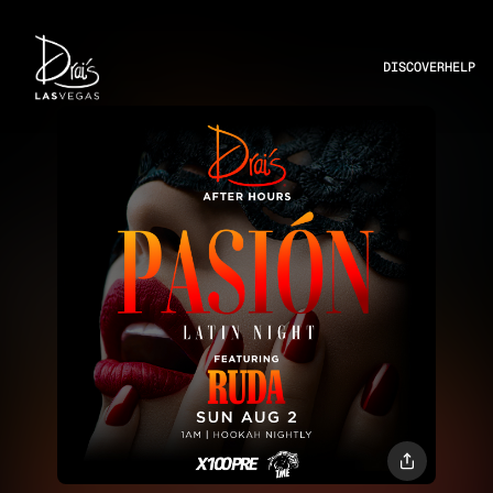
DISCOVER
HELP