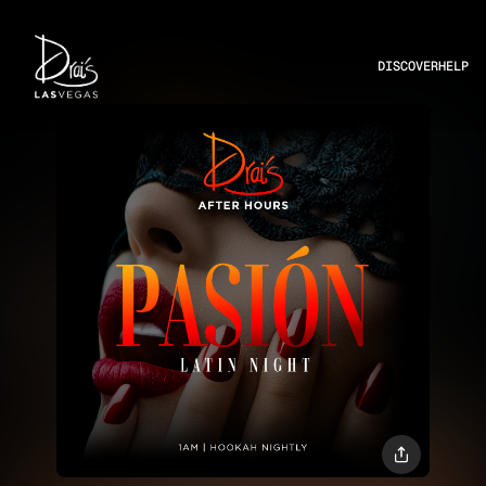
DISCOVER
HELP