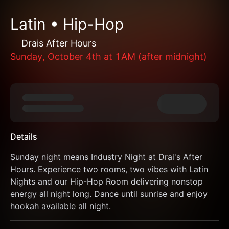
Latin • Hip-Hop
Drais After Hours
Sunday, October 4th at 1AM (after midnight)
Details
Sunday night means Industry Night at Drai's After 
Hours. Experience two rooms, two vibes with Latin 
Nights and our Hip-Hop Room delivering nonstop 
energy all night long. Dance until sunrise and enjoy 
hookah available all night.