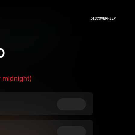
DISCOVER
HELP
p
 midnight)