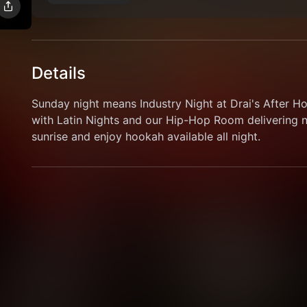
Details
Sunday night means Industry Night at Drai's After H
with Latin Nights and our Hip-Hop Room delivering no
sunrise and enjoy hookah available all night.