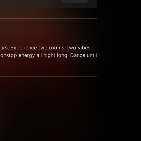
ours. Experience two rooms, two vibes 
nstop energy all night long. Dance until 