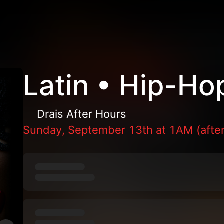
Latin • Hip-Ho
Drais After Hours
Sunday, September 13th at 1AM (after