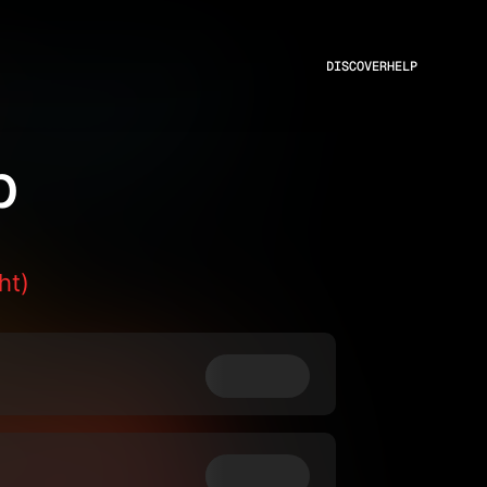
DISCOVER
HELP
p
ht)