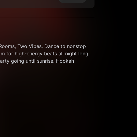
o Rooms, Two Vibes. Dance to nonstop 
 for high-energy beats all night long. 
rty going until sunrise. Hookah 