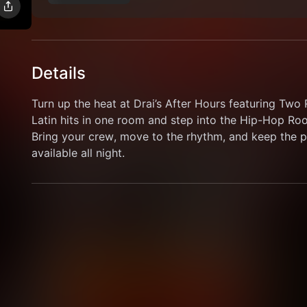
Details
Turn up the heat at Drai’s After Hours featuring Tw
Latin hits in one room and step into the Hip-Hop Room
Bring your crew, move to the rhythm, and keep the pa
available all night.