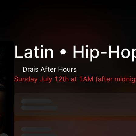
Latin • Hip-Ho
Drais After Hours
Sunday July 12th at 1AM (after midnig