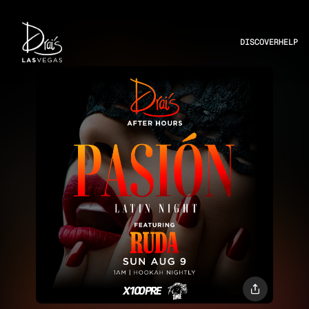
DISCOVER
HELP