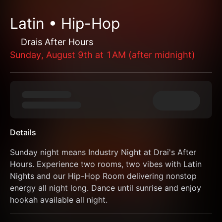
Latin • Hip-Hop
Drais After Hours
Sunday, August 9th at 1AM (after midnight)
Details
Sunday night means Industry Night at Drai's After 
Hours. Experience two rooms, two vibes with Latin 
Nights and our Hip-Hop Room delivering nonstop 
energy all night long. Dance until sunrise and enjoy 
hookah available all night.