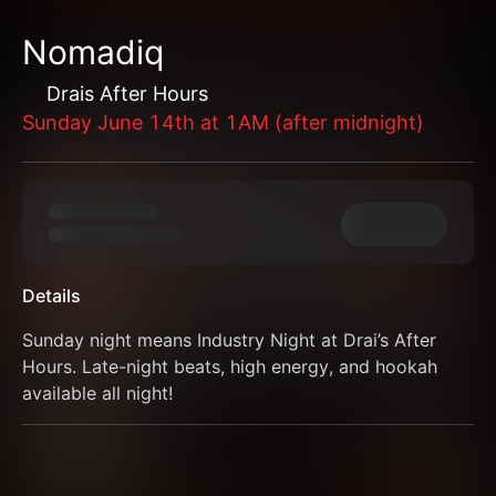
Nomadiq
Drais After Hours
Sunday June 14th at 1AM (after midnight)
Details
Sunday night means Industry Night at Drai’s After 
Hours. Late-night beats, high energy, and hookah 
available all night!