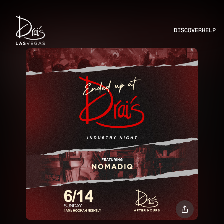
DISCOVER
HELP