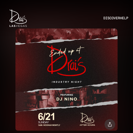
DISCOVER
HELP