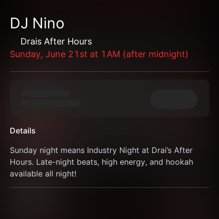
DJ Nino
Drais After Hours
Sunday, June 21st at 1AM (after midnight)
Details
Sunday night means Industry Night at Drai’s After 
Hours. Late-night beats, high energy, and hookah 
available all night!