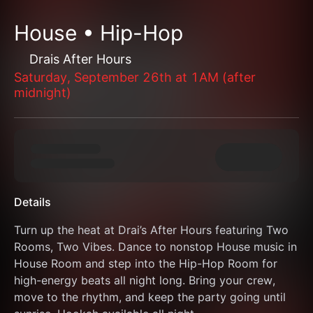
House • Hip-Hop
Drais After Hours
Saturday, September 26th at 1AM (after
midnight)
Details
Turn up the heat at Drai’s After Hours featuring Two 
Rooms, Two Vibes. Dance to nonstop House music in 
House Room and step into the Hip-Hop Room for 
high-energy beats all night long. Bring your crew, 
move to the rhythm, and keep the party going until 