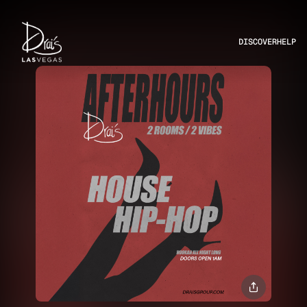
DISCOVER
HELP