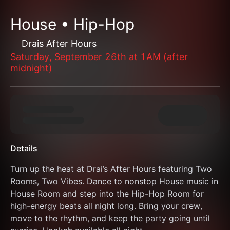
House • Hip-Hop
Drais After Hours
Saturday, September 26th at 1AM (after
midnight)
Details
Turn up the heat at Drai’s After Hours featuring Two 
Rooms, Two Vibes. Dance to nonstop House music in 
House Room and step into the Hip-Hop Room for 
high-energy beats all night long. Bring your crew, 
move to the rhythm, and keep the party going until 