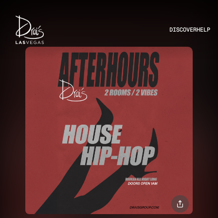
DISCOVER
HELP