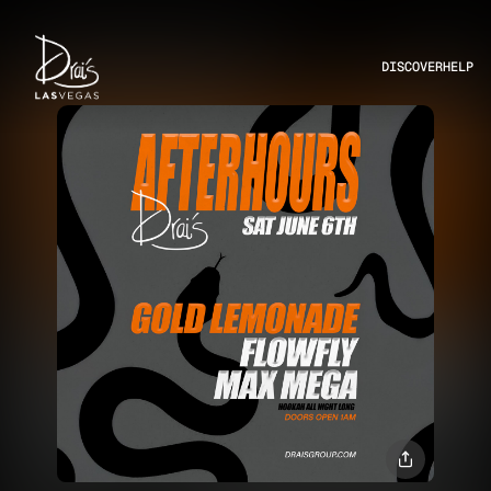
DISCOVER
HELP