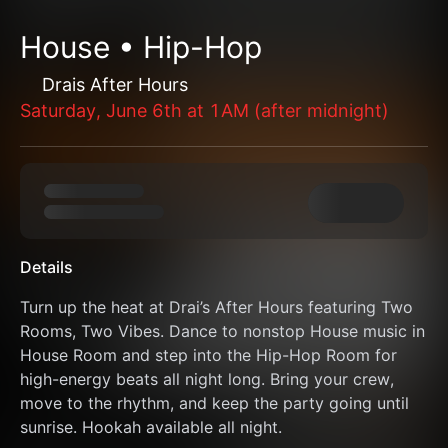
House • Hip-Hop
Drais After Hours
Saturday, June 6th at 1AM (after midnight)
Details
Turn up the heat at Drai’s After Hours featuring Two 
Rooms, Two Vibes. Dance to nonstop House music in 
House Room and step into the Hip-Hop Room for 
high-energy beats all night long. Bring your crew, 
move to the rhythm, and keep the party going until 
sunrise. Hookah available all night.