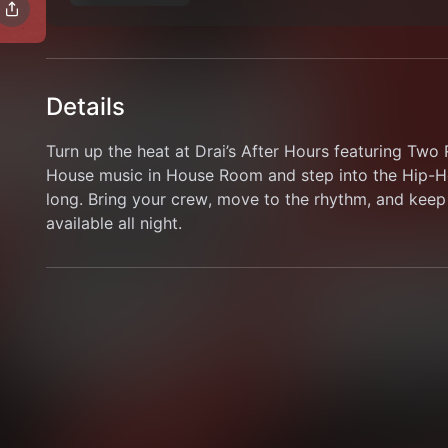
Details
Turn up the heat at Drai’s After Hours featuring Tw
House music in House Room and step into the Hip-Ho
long. Bring your crew, move to the rhythm, and keep 
available all night.