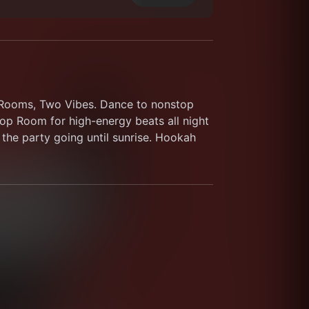
o Rooms, Two Vibes. Dance to nonstop 
p Room for high-energy beats all night 
the party going until sunrise. Hookah 