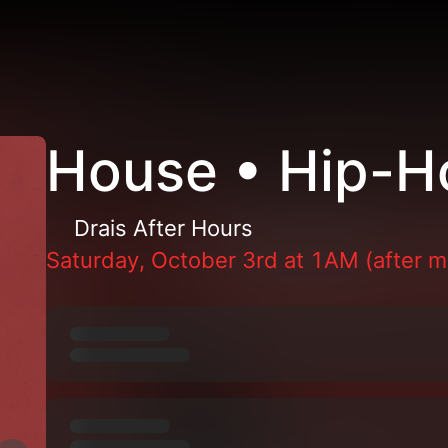
House • Hip-H
Drais After Hours
Saturday, October 3rd at 1AM (after m