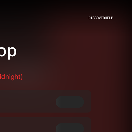
DISCOVER
HELP
op
idnight)