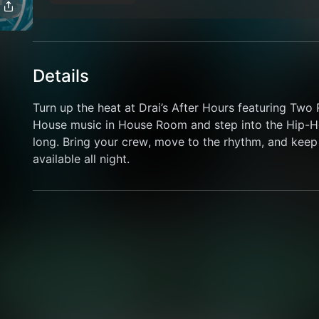
Details
Turn up the heat at Drai’s After Hours featuring Tw
House music in House Room and step into the Hip-Ho
long. Bring your crew, move to the rhythm, and keep 
available all night.