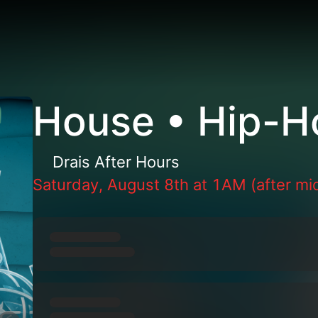
House • Hip-H
Drais After Hours
Saturday, August 8th at 1AM (after mi