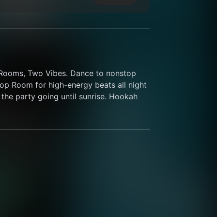
o Rooms, Two Vibes. Dance to nonstop 
p Room for high-energy beats all night 
the party going until sunrise. Hookah 