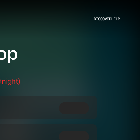
DISCOVER
HELP
op
dnight)