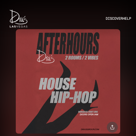
DISCOVER
HELP