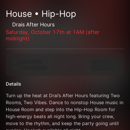
House • Hip-Hop
Drais After Hours
Saturday, October 17th at 1AM (after
midnight)
Details
Turn up the heat at Drai’s After Hours featuring Two 
Rooms, Two Vibes. Dance to nonstop House music in 
House Room and step into the Hip-Hop Room for 
high-energy beats all night long. Bring your crew, 
move to the rhythm, and keep the party going until 