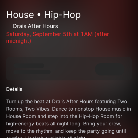
House • Hip-Hop
Drais After Hours
Saturday, September 5th at 1AM (after
midnight)
Details
Turn up the heat at Drai’s After Hours featuring Two 
Rooms, Two Vibes. Dance to nonstop House music in 
House Room and step into the Hip-Hop Room for 
high-energy beats all night long. Bring your crew, 
move to the rhythm, and keep the party going until 