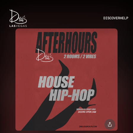
DISCOVER
HELP