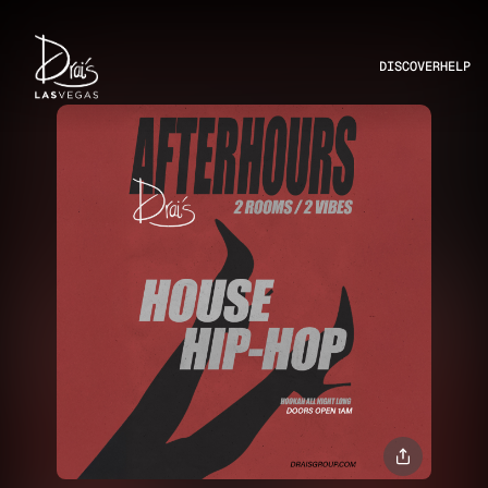
DISCOVER
HELP