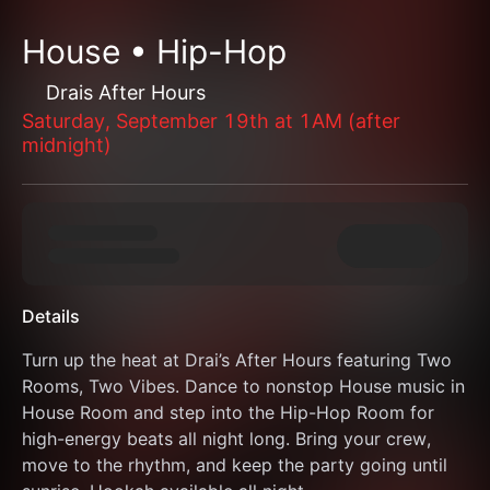
House • Hip-Hop
Drais After Hours
Saturday, September 19th at 1AM (after
midnight)
Details
Turn up the heat at Drai’s After Hours featuring Two 
Rooms, Two Vibes. Dance to nonstop House music in 
House Room and step into the Hip-Hop Room for 
high-energy beats all night long. Bring your crew, 
move to the rhythm, and keep the party going until 