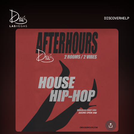
DISCOVER
HELP