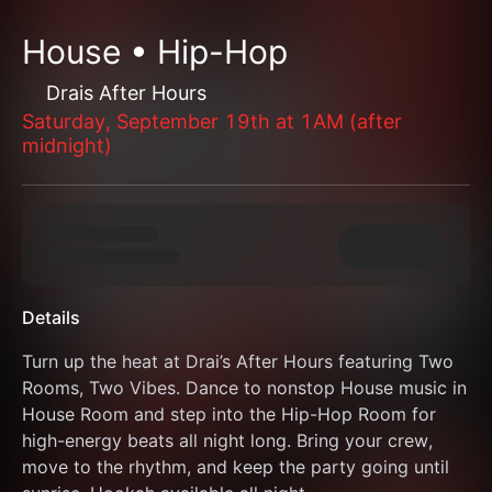
House • Hip-Hop
Drais After Hours
Saturday, September 19th at 1AM (after
midnight)
Details
Turn up the heat at Drai’s After Hours featuring Two 
Rooms, Two Vibes. Dance to nonstop House music in 
House Room and step into the Hip-Hop Room for 
high-energy beats all night long. Bring your crew, 
move to the rhythm, and keep the party going until 