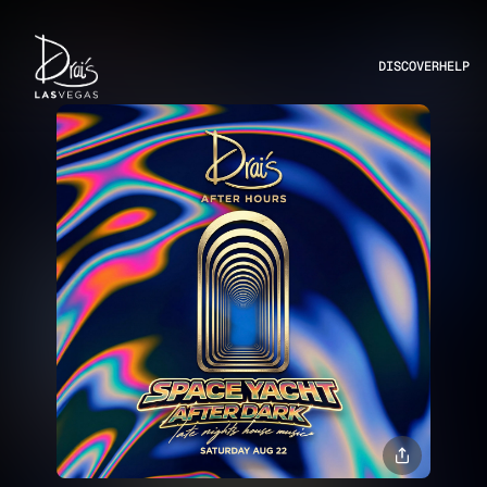
DISCOVER
HELP