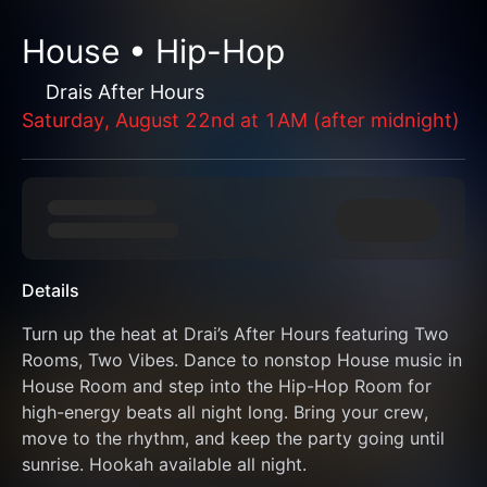
House • Hip-Hop
Drais After Hours
Saturday, August 22nd at 1AM (after midnight)
Details
Turn up the heat at Drai’s After Hours featuring Two 
Rooms, Two Vibes. Dance to nonstop House music in 
House Room and step into the Hip-Hop Room for 
high-energy beats all night long. Bring your crew, 
move to the rhythm, and keep the party going until 
sunrise. Hookah available all night.