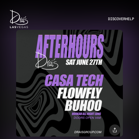
DISCOVER
HELP