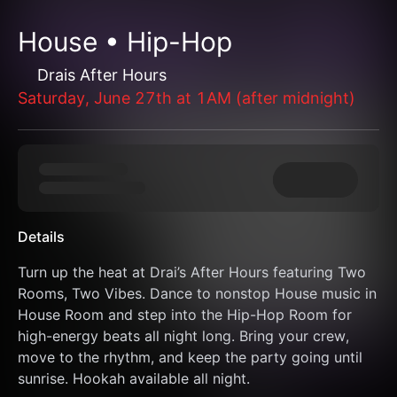
House • Hip-Hop
Drais After Hours
Saturday, June 27th at 1AM (after midnight)
Details
Turn up the heat at Drai’s After Hours featuring Two 
Rooms, Two Vibes. Dance to nonstop House music in 
House Room and step into the Hip-Hop Room for 
high-energy beats all night long. Bring your crew, 
move to the rhythm, and keep the party going until 
sunrise. Hookah available all night.