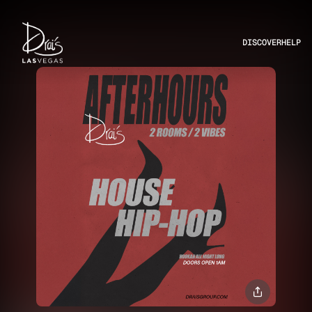
DISCOVER
HELP