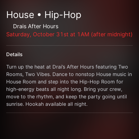
House • Hip-Hop
Drais After Hours
Saturday, October 31st at 1AM (after midnight)
Details
Turn up the heat at Drai’s After Hours featuring Two 
Rooms, Two Vibes. Dance to nonstop House music in 
House Room and step into the Hip-Hop Room for 
high-energy beats all night long. Bring your crew, 
move to the rhythm, and keep the party going until 
sunrise. Hookah available all night.