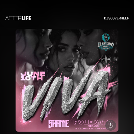
DISCOVER
HELP