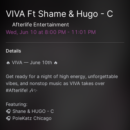
VIVA Ft Shame & Hugo - C
Afterlife Entertainment
Wed, Jun 10
at
8:00 PM
-
11:01 PM
Details
🔥 VIVA — June 10th 🔥
Get ready for a night of high energy, unforgettable 
vibes, and nonstop music as VIVA takes over 
#Afterlife! 🎶✨
Featuring:
🎧 Shane & HUGO - C
🎧 PoleKatz Chicago