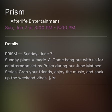
Prism
Afterlife Entertainment
Sun, Jun 7
at
3:00 PM
-
5:00 PM
Details
PRISM — Sunday, June 7
Sunday plans = made 🎵 Come hang out with us for 
an afternoon set by Prism during our June Matinee 
Series! Grab your friends, enjoy the music, and soak 
up the weekend vibes 🎸☀️