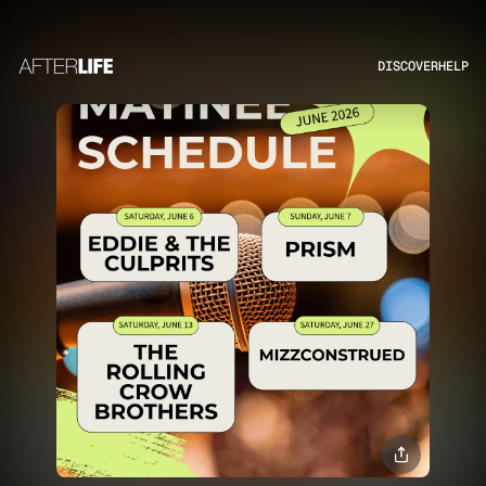
DISCOVER
HELP