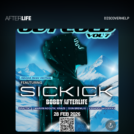
DISCOVER
HELP