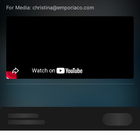
For Media: christina@emporiaco.com 