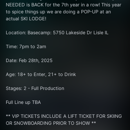
NEEDED is BACK for the 7th year in a row! This year 
to spice things up we are doing a POP-UP at an 
actual SKI LODGE!
Location: Basecamp: 5750 Lakeside Dr Lisle IL
Time: 7pm to 2am
Date: Feb 28th, 2025
Age: 18+ to Enter, 21+ to Drink
Stages: 2 - Full Production
Full Line up TBA
** VIP TICKETS INCLUDE A LIFT TICKET FOR SKIING 
OR SNOWBOARDING PRIOR TO SHOW **