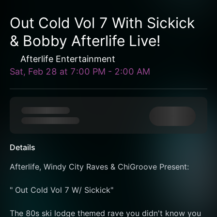
Out Cold Vol 7 With Sickick
& Bobby Afterlife Live!
Afterlife Entertainment
Sat, Feb 28
at
7:00 PM
-
2:00 AM
Details
Afterlife, Windy City Raves & ChiGroove Present:
" Out Cold Vol 7 W/ Sickick"
The 80s ski lodge themed rave you didn't know you 