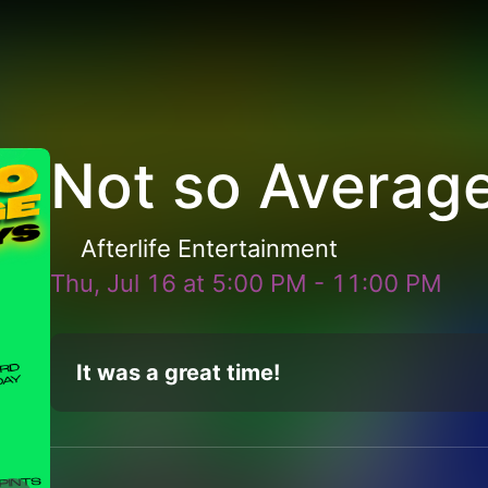
Not so Averag
Afterlife Entertainment
Thu, Jul 16
at
5:00 PM
-
11:00 PM
It was a great time!