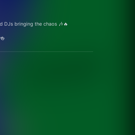
d DJs bringing the chaos 🎶🔥
🍻