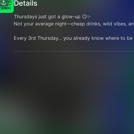
Details
Thursdays just got a glow-up 😏✨
Not your average night—cheap drinks, wild vibes, an
Every 3rd Thursday… you already know where to be 