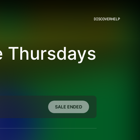
DISCOVER
HELP
e Thursdays
SALE ENDED