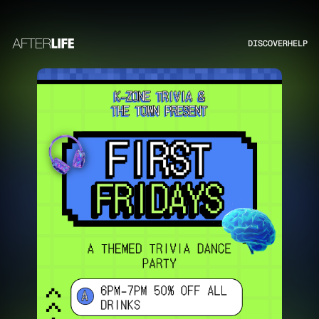
DISCOVER
HELP