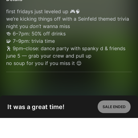
first fridays just leveled up 🎮🧠
we’re kicking things off with a Seinfeld themed trivia 
night you 
don’t
 wanna miss
🍻 6–7pm: 50% off drinks
🧩 7–9pm: trivia time
🕺 9pm–close: dance party with spanky d & friends
june 5 — grab your crew and pull up
no soup for you if you miss it 😌
It was a great time!
SALE ENDED