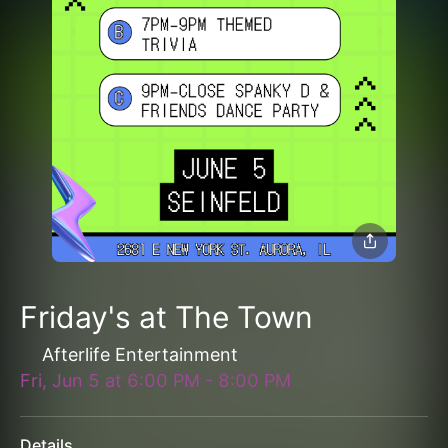
Friday's at The Town
Afterlife Entertainment
Fri, Jun 5
at
6:00 PM
-
8:00 PM
Details