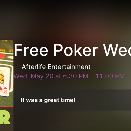
Free Poker We
Afterlife Entertainment
Wed, May 20
at
6:30 PM
-
11:00 PM
It was a great time!