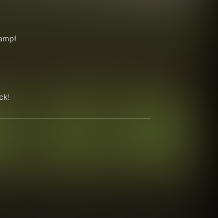
amp!
ck!