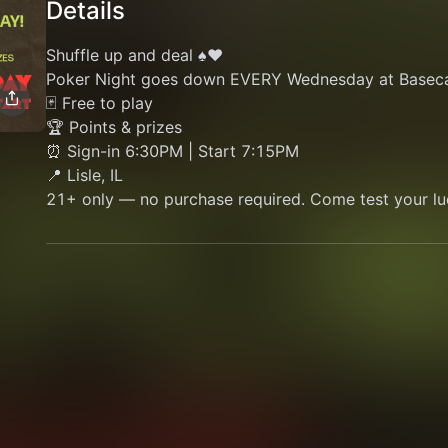
Details
Shuffle up and deal ♠️♥️
Poker Night goes down EVERY Wednesday at Basec
🃏 Free to play
🏆 Points & prizes
⏰ Sign-in 6:30PM | Start 7:15PM
📍 Lisle, IL
21+ only — no purchase required. Come test your lu