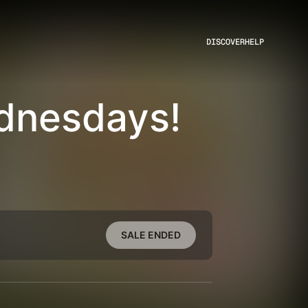
DISCOVER
HELP
dnesdays!
SALE ENDED