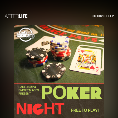
DISCOVER
HELP