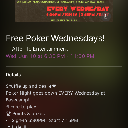
Free Poker Wednesdays!
Afterlife Entertainment
Wed, Jun 10
at
6:30 PM
-
11:00 PM
Details
Shuffle up and deal ♠️♥️
Poker Night goes down EVERY Wednesday at 
Basecamp!
🃏 Free to play
🏆 Points & prizes
⏰ Sign-in 6:30PM | Start 7:15PM
📍 Lisle, IL