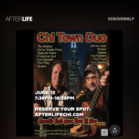
DISCOVER
HELP