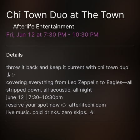
Chi Town Duo at The Town
Afterlife Entertainment
Fri, Jun 12
at
7:30 PM
-
10:30 PM
Details
throw it back and keep it current with chi town duo 
🎸✨
covering everything from Led Zeppelin to Eagles—all 
stripped down, all acoustic, all night
june 12 | 7:30–10:30pm
reserve your spot now 👉 afterlifechi.com
live music. cold drinks. zero skips. 🎶