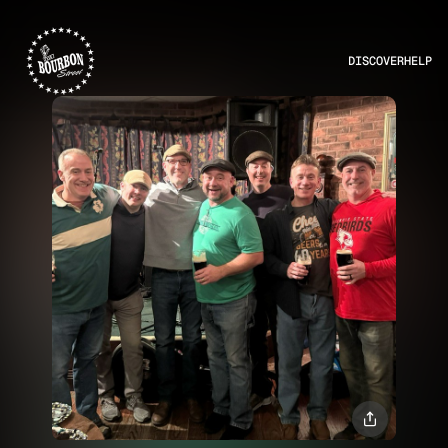
DISCOVER
HELP