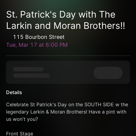
St. Patrick's Day with The
Larkin and Moran Brothers!!
115 Bourbon Street
Tue, Mar 17
at
6:00 PM
Details
Celebrate St Patrick's Day on the SOUTH SIDE w the 
legendary Larkin & Moran Brothers! Have a pint with 
us won't you?
Front Stage